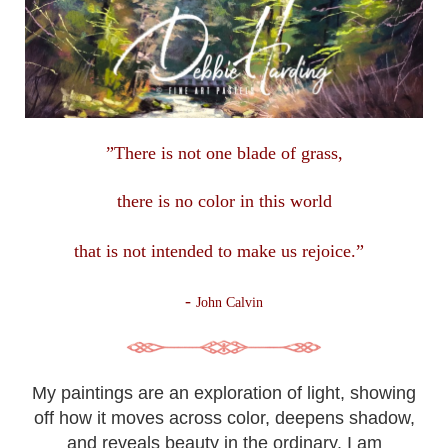
”There is not one blade of grass,
there is no color in this
world
that is not intended to make us rejoice.”
-
John Calvin
My paintings are an exploration of light, showing
off how it moves across color, deepens shadow,
and reveals beauty in the ordinary. I am