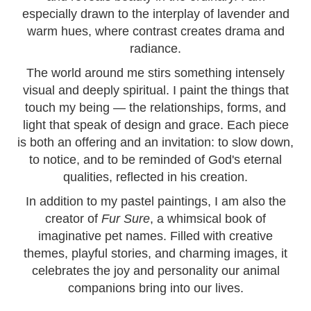
especially drawn to the interplay of lavender and
warm hues, where contrast creates drama and
radiance.
The world around me stirs something intensely
visual and deeply spiritual. I paint the things that
touch my being — the relationships, forms, and
light that speak of design and grace. Each piece
is both an offering and an invitation: to slow down,
to notice, and to be reminded of God's eternal
qualities, reflected in his creation.
In addition to my pastel paintings, I am also the
creator of
Fur Sure
, a whimsical book of
imaginative pet names. Filled with creative
themes, playful stories, and charming images, it
celebrates the joy and personality our animal
companions bring into our lives.