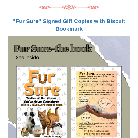
"Fur Sure" Signed Gift Copies with Biscuit
Bookmark