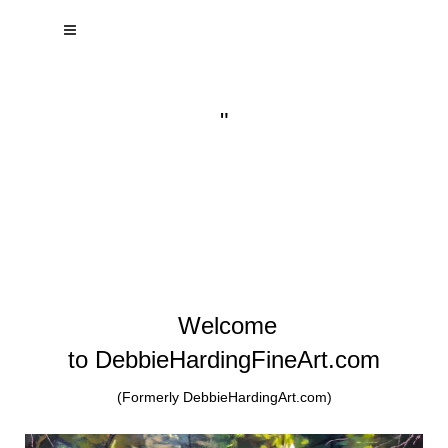
"
Welcome
to DebbieHardingFineArt.com
(Formerly DebbieHardingArt.com)