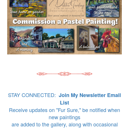
STAY CONNECTED:
Join My Newsletter Email
List
Receive updates on "Fur Sure," be notified when
new paintings
are added to the gallery, along with occasional