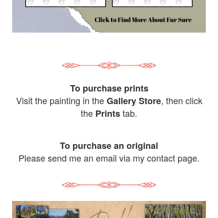
To purchase prints
Visit the painting in the
, then click
Gallery Store
the
tab.
Prints
To purchase an original
Please send me an email via my contact page.