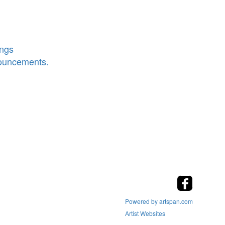
ings
nouncements.
Powered by artspan.com
Artist Websites