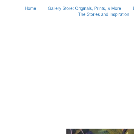
Home
Gallery Store: Originals, Prints, & More
The Stories and Inspiration