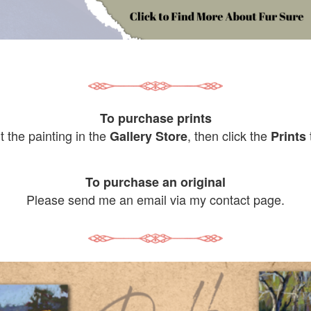
To purchase prints
it the painting in the
, then click the
Gallery Store
Prints
To purchase an original
Please send me an email via my contact page.