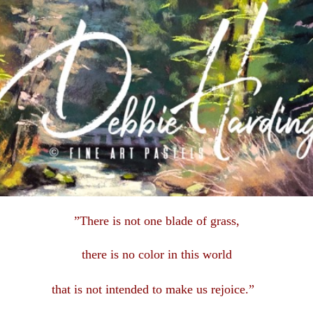
”There is not one blade of grass,
there is no color in this
world
that is not intended to make us rejoice.”