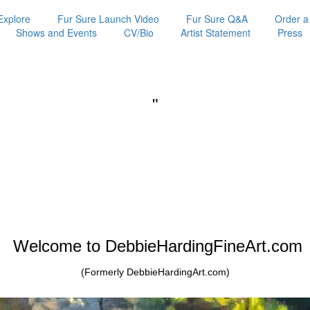
Explore
Fur Sure Launch Video
Fur Sure Q&A
Order a
Shows and Events
CV/Bio
Artist Statement
Press
"
Welcome to DebbieHardingFineArt.com
(Formerly DebbieHardingArt.com)