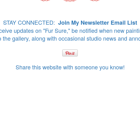
STAY CONNECTED:
Join My Newsletter Email List
eive updates on "Fur Sure," be notified when new paint
o the gallery, along with occasional studio news and an
Share this website with someone you know!