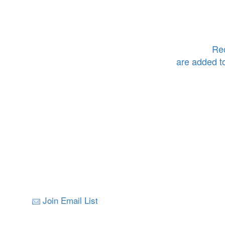
Rec
are added t
Join Email List