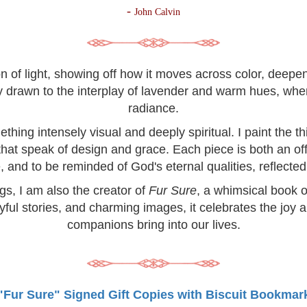
-
John Calvin
on of light, showing off how it moves across color, deep
lly drawn to the interplay of lavender and warm hues, wh
radiance.
hing intensely visual and deeply spiritual. I paint the 
 that speak of design and grace. Each piece is both an off
, and to be reminded of God's eternal qualities, reflected 
ngs, I am also the creator of
Fur Sure
, a whimsical book o
yful stories, and charming images, it celebrates the joy 
companions bring into our lives.
"Fur Sure" Signed Gift Copies with Biscuit Bookmar