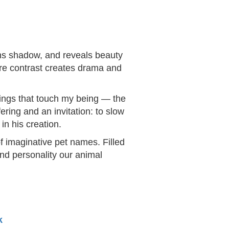
ens shadow, and reveals beauty
ere contrast creates drama and
things that touch my being — the
ering and an invitation: to slow
in his creation.
f imaginative pet names. Filled
and personality our animal
k