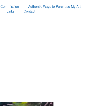
 Commission
Authentic Ways to Purchase My Art
Links
Contact