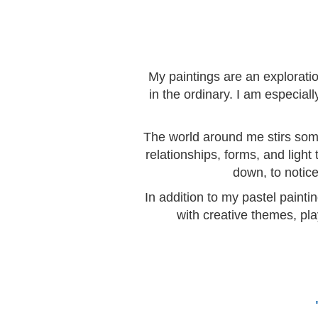
My paintings are an explorati
in the ordinary. I am especia
The world around me stirs somet
relationships, forms, and light
down, to notice
In addition to my pastel painti
with creative themes, pla