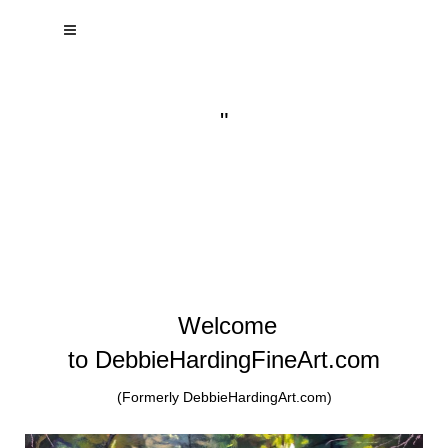
"
Welcome
to DebbieHardingFineArt.com
(Formerly DebbieHardingArt.com)