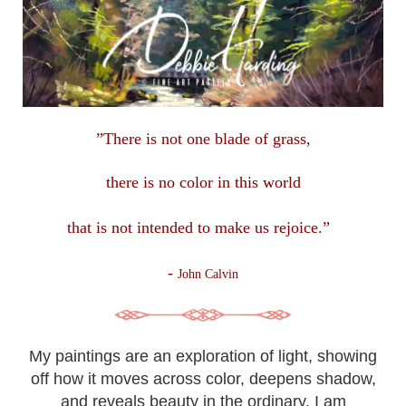
”There is not one blade of grass,
there is no color in this
world
that is not intended to make us rejoice.”
-
John Calvin
My paintings are an exploration of light, showing
off how it moves across color, deepens shadow,
and reveals beauty in the ordinary. I am