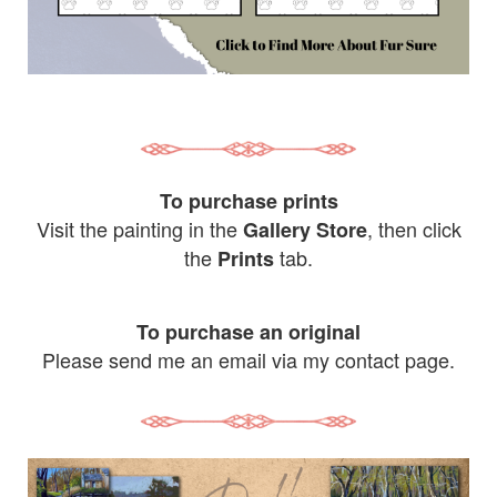
To purchase prints
Visit the painting in the
, then click
Gallery Store
the
tab.
Prints
To purchase an original
Please send me an email via my contact page.