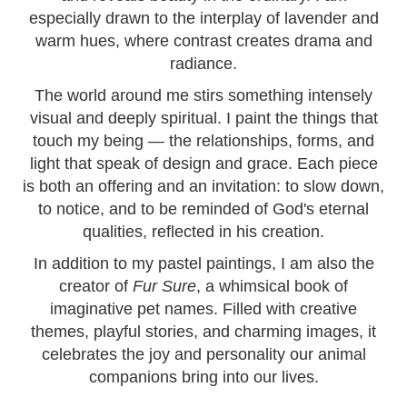
especially drawn to the interplay of lavender and
warm hues, where contrast creates drama and
radiance.
The world around me stirs something intensely
visual and deeply spiritual. I paint the things that
touch my being — the relationships, forms, and
light that speak of design and grace. Each piece
is both an offering and an invitation: to slow down,
to notice, and to be reminded of God's eternal
qualities, reflected in his creation.
In addition to my pastel paintings, I am also the
creator of
Fur Sure
, a whimsical book of
imaginative pet names. Filled with creative
themes, playful stories, and charming images, it
celebrates the joy and personality our animal
companions bring into our lives.