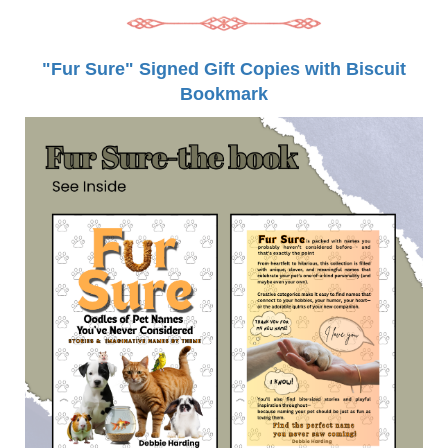
"Fur Sure" Signed Gift Copies with Biscuit
Bookmark