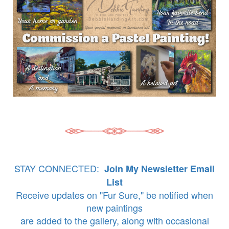
STAY CONNECTED:
Join My Newsletter Email
List
Receive updates on "Fur Sure," be notified when
new paintings
are added to the gallery, along with occasional