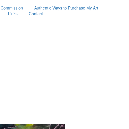
 Commission
Authentic Ways to Purchase My Art
Links
Contact