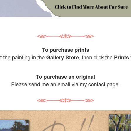
To purchase prints
it the painting in the
, then click the
Gallery Store
Prints
To purchase an original
Please send me an email via my contact page.