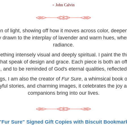
-
John Calvin
on of light, showing off how it moves across color, deep
lly drawn to the interplay of lavender and warm hues, wh
radiance.
hing intensely visual and deeply spiritual. I paint the 
 that speak of design and grace. Each piece is both an off
, and to be reminded of God's eternal qualities, reflected 
ngs, I am also the creator of
Fur Sure
, a whimsical book o
yful stories, and charming images, it celebrates the joy 
companions bring into our lives.
"Fur Sure" Signed Gift Copies with Biscuit Bookmar