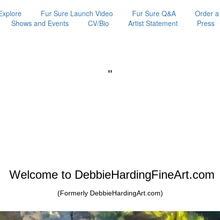
Explore
Fur Sure Launch Video
Fur Sure Q&A
Order a
Shows and Events
CV/Bio
Artist Statement
Press
"
Welcome to DebbieHardingFineArt.com
(Formerly DebbieHardingArt.com)