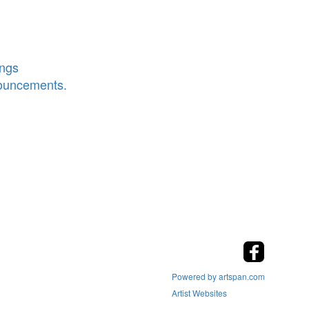
ings
nouncements.
Powered by artspan.com
Artist Websites