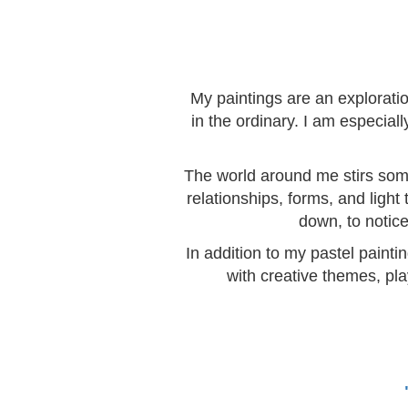
My paintings are an explorati
in the ordinary. I am especia
The world around me stirs somet
relationships, forms, and light
down, to notice
In addition to my pastel painti
with creative themes, pla