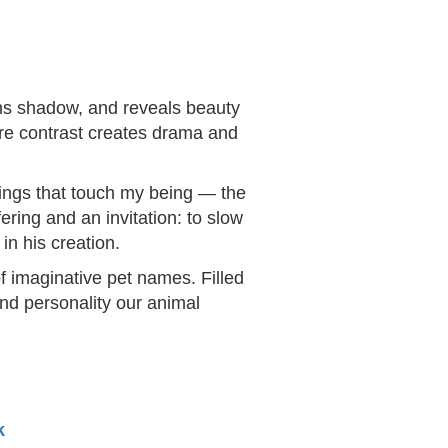
ens shadow, and reveals beauty
ere contrast creates drama and
things that touch my being — the
ering and an invitation: to slow
in his creation.
f imaginative pet names. Filled
and personality our animal
k