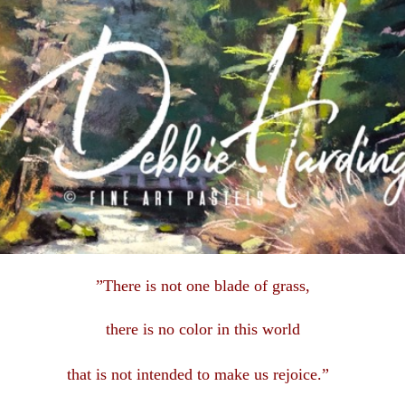
”There is not one blade of grass,
there is no color in this
world
that is not intended to make us rejoice.”