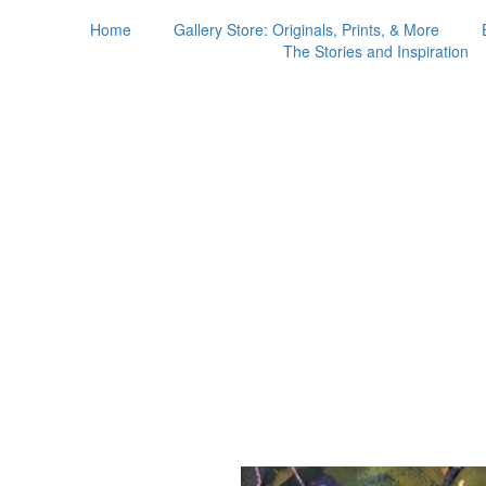
Home
Gallery Store: Originals, Prints, & More
The Stories and Inspiration