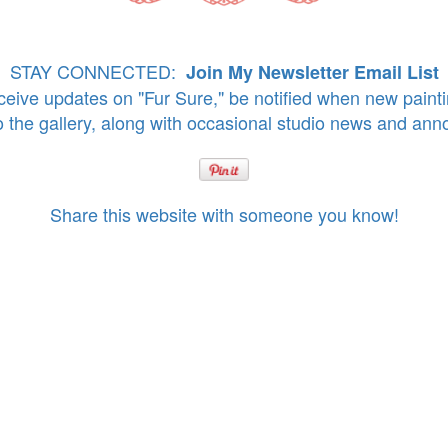
STAY CONNECTED:
Join My Newsletter Email List
eive updates on "Fur Sure," be notified when new paint
o the gallery, along with occasional studio news and an
Share this website with someone you know!