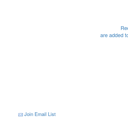
Rec
are added t
Join Email List