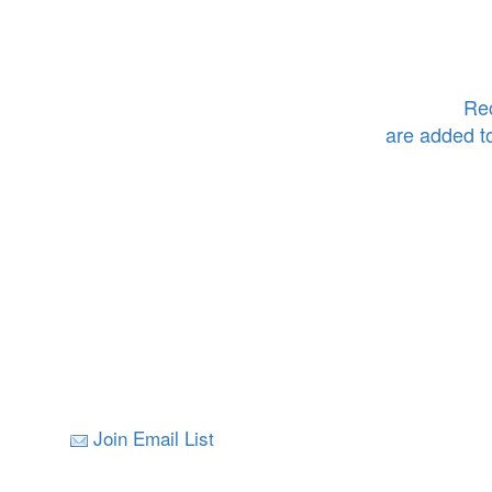
Rec
are added t
Join Email List