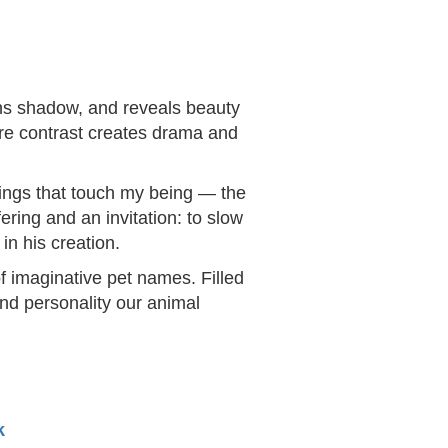
ens shadow, and reveals beauty
ere contrast creates drama and
things that touch my being — the
ering and an invitation: to slow
in his creation.
f imaginative pet names. Filled
and personality our animal
k