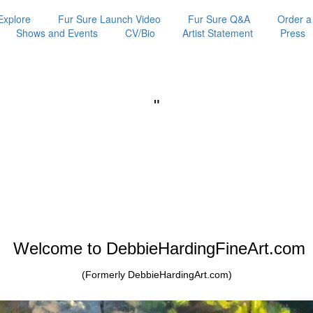
Explore
Fur Sure Launch Video
Fur Sure Q&A
Order a
Shows and Events
CV/Bio
Artist Statement
Press
"
Welcome to DebbieHardingFineArt.com
(Formerly DebbieHardingArt.com)