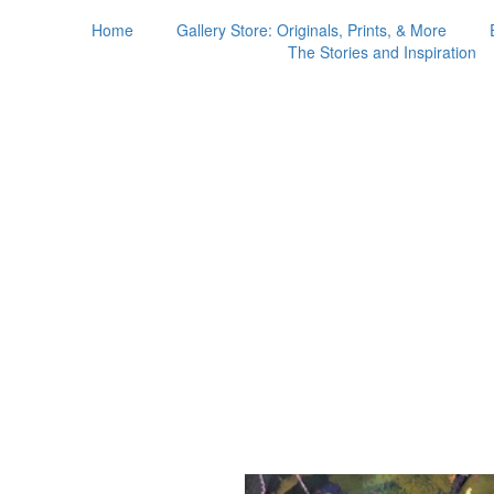
Home
Gallery Store: Originals, Prints, & More
The Stories and Inspiration