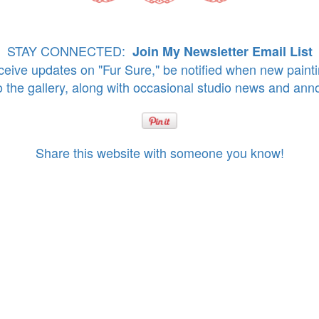
STAY CONNECTED:
Join My Newsletter Email List
eive updates on "Fur Sure," be notified when new paint
o the gallery, along with occasional studio news and an
Share this website with someone you know!