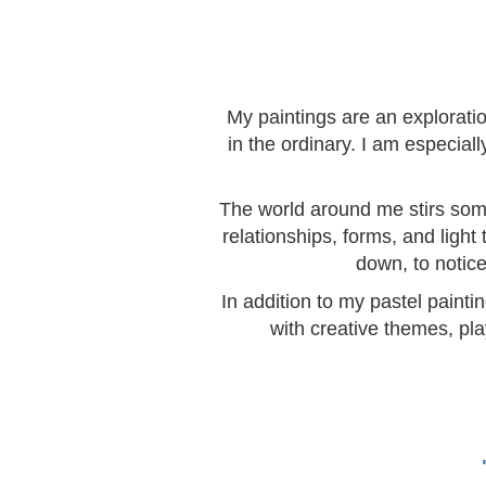
My paintings are an explorati
in the ordinary. I am especia
The world around me stirs somet
relationships, forms, and light
down, to notice
In addition to my pastel painti
with creative themes, pla