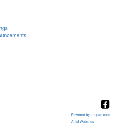
ings
nouncements.
Powered by artspan.com
Artist Websites