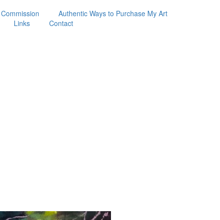
 Commission
Authentic Ways to Purchase My Art
Links
Contact