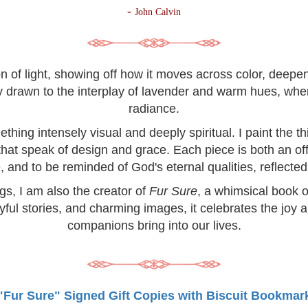
-
John Calvin
on of light, showing off how it moves across color, deep
lly drawn to the interplay of lavender and warm hues, wh
radiance.
hing intensely visual and deeply spiritual. I paint the 
 that speak of design and grace. Each piece is both an off
, and to be reminded of God's eternal qualities, reflected 
ngs, I am also the creator of
Fur Sure
, a whimsical book o
yful stories, and charming images, it celebrates the joy 
companions bring into our lives.
"Fur Sure" Signed Gift Copies with Biscuit Bookmar