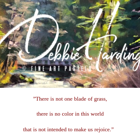
”There is not one blade of grass,
there is no color in this
world
that is not intended to make us rejoice.”