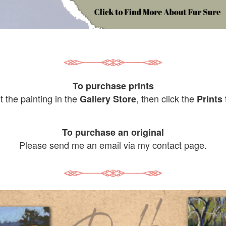
To purchase prints
it the painting in the
, then click the
Gallery Store
Prints
To purchase an original
Please send me an email via my contact page.