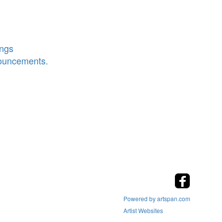
ings
nouncements.
Powered by artspan.com
Artist Websites