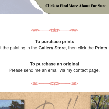
To purchase prints
it the painting in the
, then click the
Gallery Store
Prints
To purchase an original
Please send me an email via my contact page.