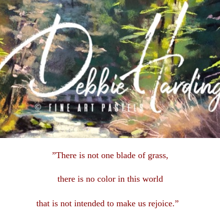
”There is not one blade of grass,
there is no color in this
world
that is not intended to make us rejoice.”