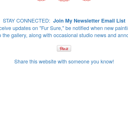
STAY CONNECTED:
Join My Newsletter Email List
eive updates on "Fur Sure," be notified when new paint
o the gallery, along with occasional studio news and an
Share this website with someone you know!