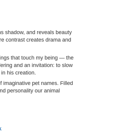
ens shadow, and reveals beauty
ere contrast creates drama and
things that touch my being — the
ering and an invitation: to slow
in his creation.
f imaginative pet names. Filled
and personality our animal
k