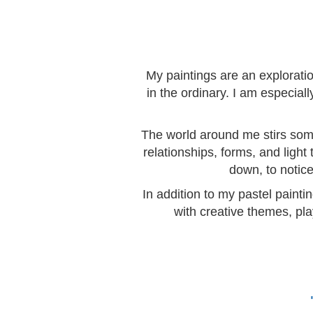
My paintings are an explorati
in the ordinary. I am especia
The world around me stirs somet
relationships, forms, and light
down, to notice
In addition to my pastel painti
with creative themes, pla