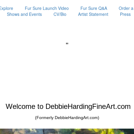
Explore
Fur Sure Launch Video
Fur Sure Q&A
Order a
Shows and Events
CV/Bio
Artist Statement
Press
"
Welcome to DebbieHardingFineArt.com
(Formerly DebbieHardingArt.com)