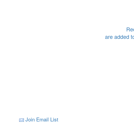
Rec
are added t
Join Email List