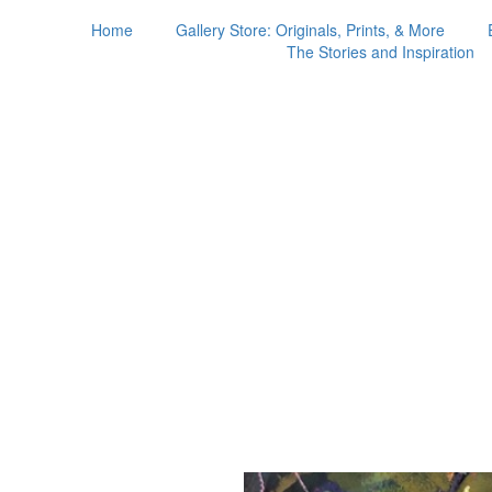
Home
Gallery Store: Originals, Prints, & More
The Stories and Inspiration