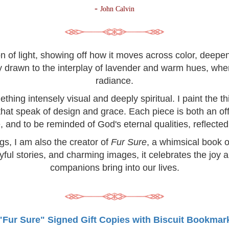
-
John Calvin
on of light, showing off how it moves across color, deep
lly drawn to the interplay of lavender and warm hues, wh
radiance.
hing intensely visual and deeply spiritual. I paint the 
 that speak of design and grace. Each piece is both an off
, and to be reminded of God's eternal qualities, reflected 
ngs, I am also the creator of
Fur Sure
, a whimsical book o
yful stories, and charming images, it celebrates the joy 
companions bring into our lives.
"Fur Sure" Signed Gift Copies with Biscuit Bookmar