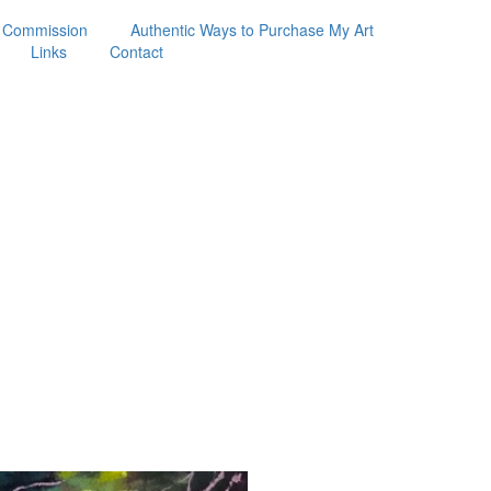
 Commission
Authentic Ways to Purchase My Art
Links
Contact