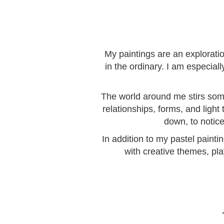
My paintings are an explorati
in the ordinary. I am especia
The world around me stirs somet
relationships, forms, and light
down, to notice
In addition to my pastel painti
with creative themes, pla