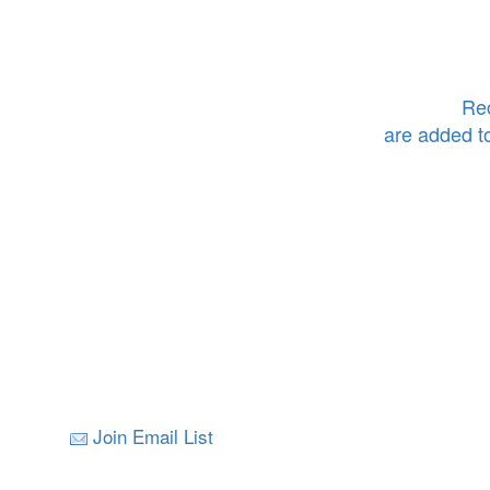
Rec
are added t
Join Email List