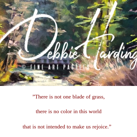
”There is not one blade of grass,
there is no color in this
world
that is not intended to make us rejoice.”