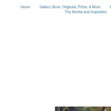
Home
Gallery Store: Originals, Prints, & More
The Stories and Inspiration