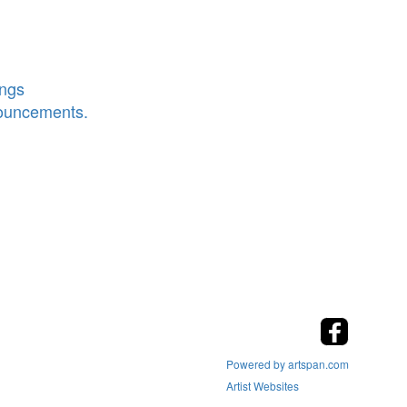
ings
nouncements.
Powered by artspan.com
Artist Websites