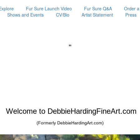
Explore
Fur Sure Launch Video
Fur Sure Q&A
Order a
Shows and Events
CV/Bio
Artist Statement
Press
"
Welcome to DebbieHardingFineArt.com
(Formerly DebbieHardingArt.com)