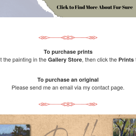
To purchase prints
it the painting in the
, then click the
Gallery Store
Prints
To purchase an original
Please send me an email via my contact page.