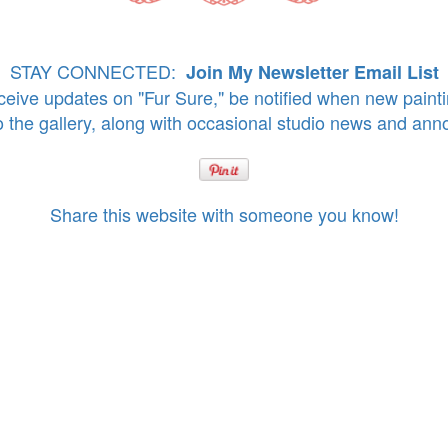
STAY CONNECTED:
Join My Newsletter Email List
eive updates on "Fur Sure," be notified when new paint
o the gallery, along with occasional studio news and an
Share this website with someone you know!