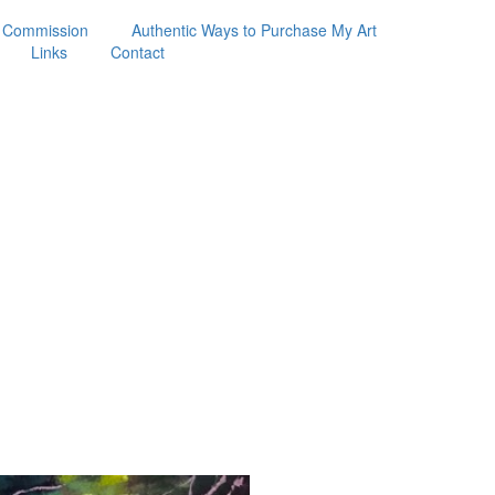
 Commission
Authentic Ways to Purchase My Art
Links
Contact