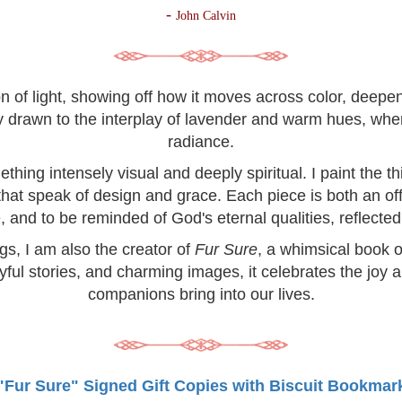
-
John Calvin
on of light, showing off how it moves across color, deep
lly drawn to the interplay of lavender and warm hues, wh
radiance.
hing intensely visual and deeply spiritual. I paint the 
 that speak of design and grace. Each piece is both an off
, and to be reminded of God's eternal qualities, reflected 
ngs, I am also the creator of
Fur Sure
, a whimsical book o
yful stories, and charming images, it celebrates the joy 
companions bring into our lives.
"Fur Sure" Signed Gift Copies with Biscuit Bookmar