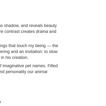
ens shadow, and reveals beauty
ere contrast creates drama and
things that touch my being — the
ering and an invitation: to slow
in his creation.
f imaginative pet names. Filled
and personality our animal
k