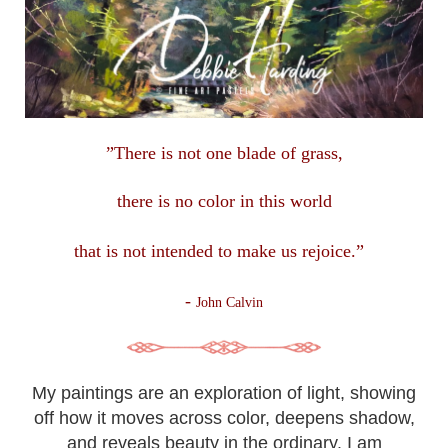
”There is not one blade of grass,
there is no color in this
world
that is not intended to make us rejoice.”
-
John Calvin
My paintings are an exploration of light, showing
off how it moves across color, deepens shadow,
and reveals beauty in the ordinary. I am