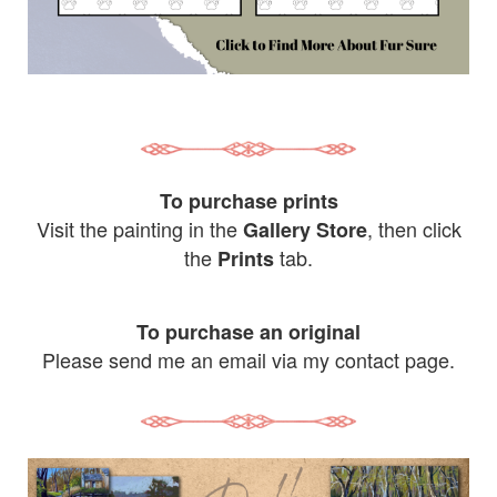
To purchase prints
Visit the painting in the
, then click
Gallery Store
the
tab.
Prints
To purchase an original
Please send me an email via my contact page.