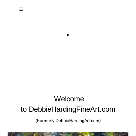
"
Welcome
to DebbieHardingFineArt.com
(Formerly DebbieHardingArt.com)