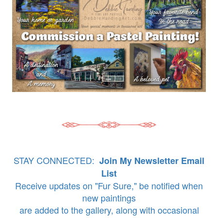
STAY CONNECTED:
Join My Newsletter Email
List
Receive updates on "Fur Sure," be notified when
new paintings
are added to the gallery, along with occasional