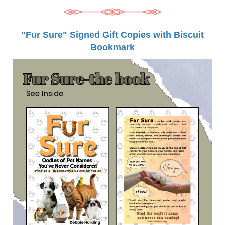
"Fur Sure" Signed Gift Copies with Biscuit
Bookmark