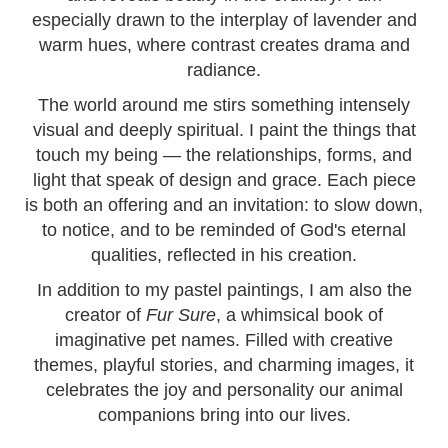
especially drawn to the interplay of lavender and
warm hues, where contrast creates drama and
radiance.
The world around me stirs something intensely
visual and deeply spiritual. I paint the things that
touch my being — the relationships, forms, and
light that speak of design and grace. Each piece
is both an offering and an invitation: to slow down,
to notice, and to be reminded of God's eternal
qualities, reflected in his creation.
In addition to my pastel paintings, I am also the
creator of
Fur Sure
, a whimsical book of
imaginative pet names. Filled with creative
themes, playful stories, and charming images, it
celebrates the joy and personality our animal
companions bring into our lives.