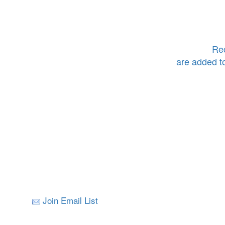
Rec
are added t
Join Email List