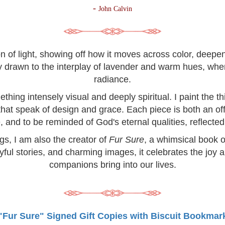
-
John Calvin
on of light, showing off how it moves across color, deep
lly drawn to the interplay of lavender and warm hues, wh
radiance.
hing intensely visual and deeply spiritual. I paint the 
 that speak of design and grace. Each piece is both an off
, and to be reminded of God's eternal qualities, reflected 
ngs, I am also the creator of
Fur Sure
, a whimsical book o
yful stories, and charming images, it celebrates the joy 
companions bring into our lives.
"Fur Sure" Signed Gift Copies with Biscuit Bookmar