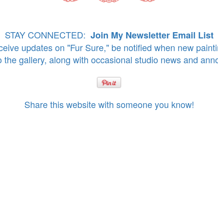
STAY CONNECTED:
Join My Newsletter Email List
eive updates on "Fur Sure," be notified when new paint
o the gallery, along with occasional studio news and an
Share this website with someone you know!