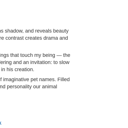
ens shadow, and reveals beauty
ere contrast creates drama and
things that touch my being — the
ering and an invitation: to slow
in his creation.
f imaginative pet names. Filled
and personality our animal
k