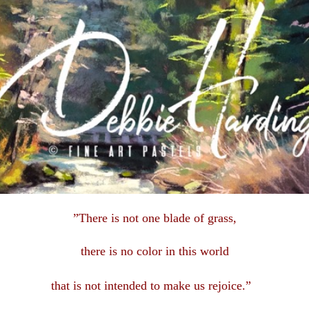
”There is not one blade of grass,
there is no color in this
world
that is not intended to make us rejoice.”