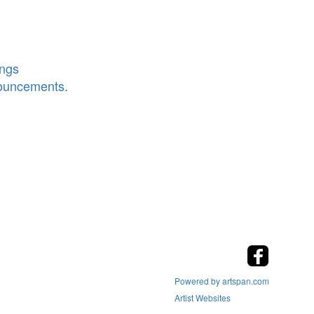
ings
nouncements.
Powered by artspan.com
Artist Websites