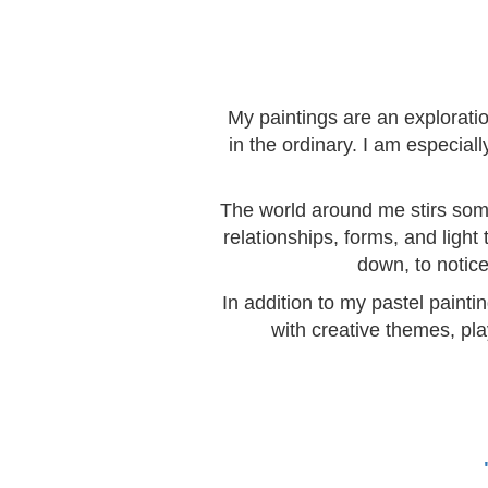
My paintings are an explorati
in the ordinary. I am especia
The world around me stirs somet
relationships, forms, and light
down, to notice
In addition to my pastel painti
with creative themes, pla