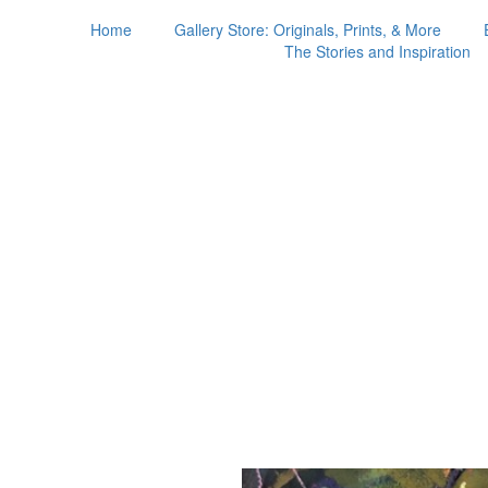
Home
Gallery Store: Originals, Prints, & More
The Stories and Inspiration