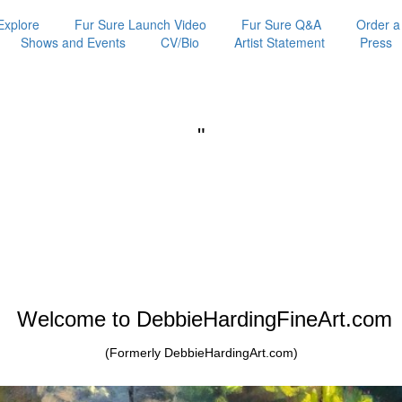
Explore
Fur Sure Launch Video
Fur Sure Q&A
Order a
Shows and Events
CV/Bio
Artist Statement
Press
"
Welcome to DebbieHardingFineArt.com
(Formerly DebbieHardingArt.com)