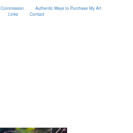
 Commission
Authentic Ways to Purchase My Art
Links
Contact