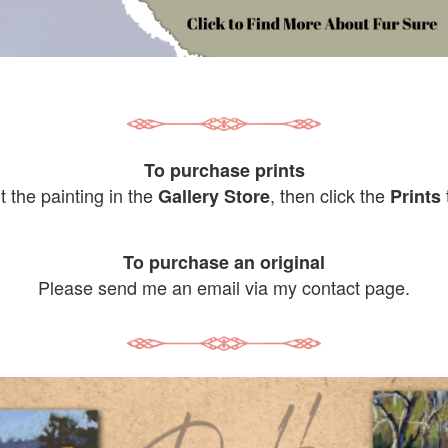
To purchase prints
it the painting in the
, then click the
Gallery Store
Prints
To purchase an original
Please send me an email via my contact page.